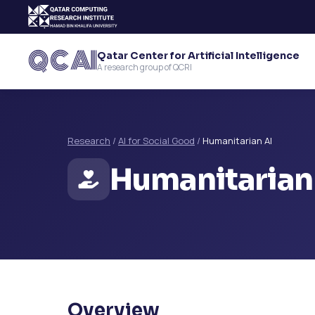
Qatar Center for Artificial Intelligence
A research group of QCRI
Research
/
AI for Social Good
/
Humanitarian AI
Humanitarian
Overview