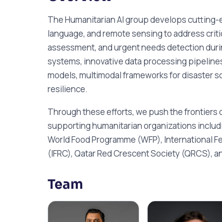
The Humanitarian AI group develops cutting-ed
language, and remote sensing to address crit
assessment, and urgent needs detection durin
systems, innovative data processing pipelines
models, multimodal frameworks for disaster sc
resilience.
Through these efforts, we push the frontiers o
supporting humanitarian organizations inclu
World Food Programme (WFP), International Fe
(IFRC), Qatar Red Crescent Society (QRCS), a
Team