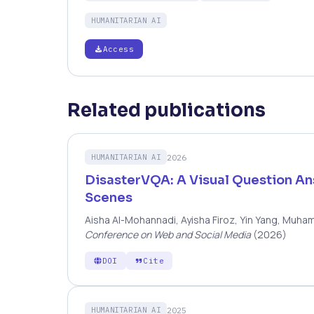
HUMANITARIAN AI
Access
Related publications
2026
HUMANITARIAN AI
DisasterVQA: A Visual Question A
Scenes
Aisha Al-Mohannadi, Ayisha Firoz, Yin Yang, Muha
Conference on Web and Social Media
(2026)
DOI
Cite
2025
HUMANITARIAN AI