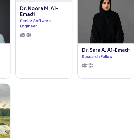
Dr. Noora M. Al-
Emadi
Senior Software
Engineer
Dr. Sara A. Al-Emadi
Research Fellow