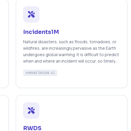
Incidents1M
Natural disasters, such as floods, tornadoes, or
wildfires, are increasingly pervasive as the Earth
-
undergoes global warming. It is difficult to predict
when and where an incident will occur, so timely
emergency response is critical to saving the lives
HUMANITARIAN AI
of those endangered by destructive events.
Fortunately, technology can play a role in these
situations. Social media posts can be used as a
low-latency data source to understand the
progression and aftermath of a disaster, yet
parsing this data is tedious without automated
methods. Prior work has mostly focused on text-
based filtering, yet image and video-based
filtering remains largely unexplored. In this work,
RWDS