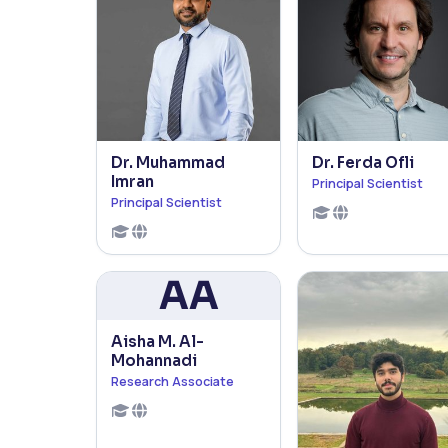
Dr. Muhammad
Dr. Ferda Ofli
Imran
Principal Scientist
Principal Scientist
AA
Aisha M. Al-
Mohannadi
Research Associate