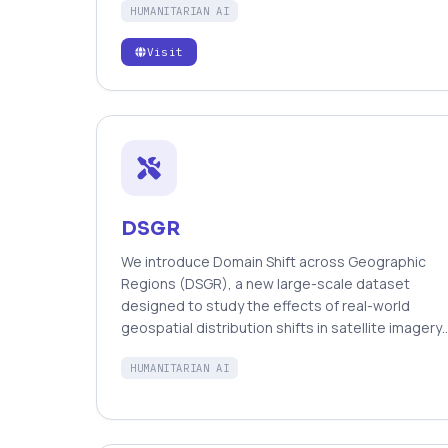
HUMANITARIAN AI
machine intelligence to automatically tag up to
thousands of messages per minute.
Visit
https://aidr.qcri.org
DSGR
We introduce Domain Shift across Geographic
Regions (DSGR), a new large-scale dataset
designed to study the effects of real-world
geospatial distribution shifts in satellite imagery
classification. DSGR captures variability across
HUMANITARIAN AI
diverse geographic regions, with particular
emphasis on underrepresented areas such as
Africa and Oceania, enabling systematic analysis
of how regional differences impact model