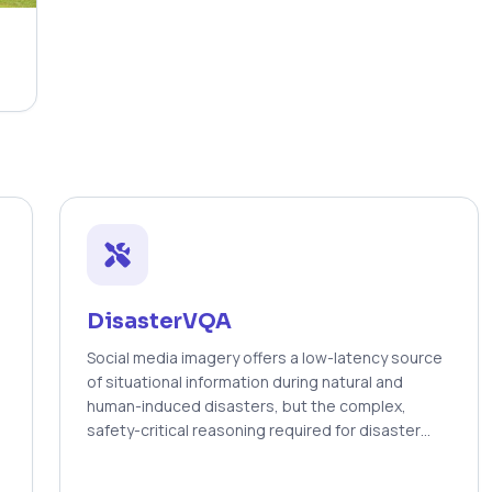
DisasterVQA
Social media imagery offers a low-latency source
of situational information during natural and
human-induced disasters, but the complex,
safety-critical reasoning required for disaster
response is poorly served by general-purpose
vision–language models. We introduce