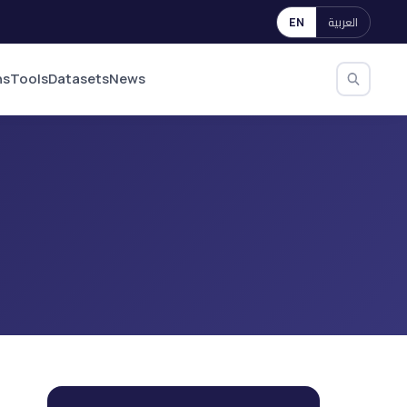
العربية
EN
ns
Tools
Datasets
News