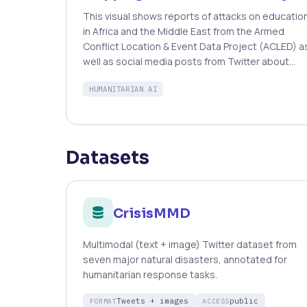
network on the dataset. Quantitative verification
This visual shows reports of attacks on educatio
of the system’s performance during a real-world
in Africa and the Middle East from the Armed
deployment shows that the system can detect
Conflict Location & Event Data Project (ACLED) a
landslide reports with Precision = 76%.
well as social media posts from Twitter about
education insecurity identified by the Artificial
HUMANITARIAN AI
Intelligence for Digital Response (AIDR) platform.
The blue circles represent the number of tweets
about attacks on education; the orange triangles
represent verified reports of attacks on
education from ACLED.
Datasets
CrisisMMD
Multimodal (text + image) Twitter dataset from
seven major natural disasters, annotated for
humanitarian response tasks.
Tweets + images
public
FORMAT
ACCESS