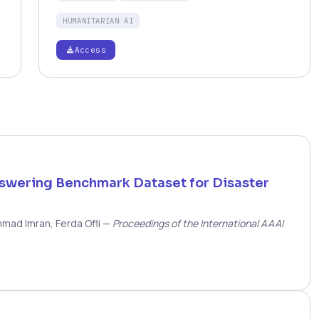
object detectors that generalise beyond the
HUMANITARIAN AI
training setup.
Access
nswering Benchmark Dataset for Disaster
mmad Imran, Ferda Ofli
—
Proceedings of the International AAAI