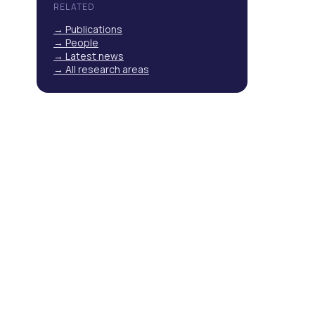
RELATED
→ Publications
→ People
→ Latest news
→ All research areas