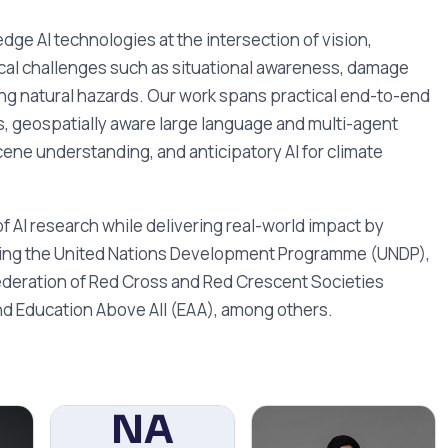
ge AI technologies at the intersection of vision,
ical challenges such as situational awareness, damage
g natural hazards. Our work spans practical end-to-end
, geospatially aware large language and multi-agent
ene understanding, and anticipatory AI for climate
f AI research while delivering real-world impact by
ding the United Nations Development Programme (UNDP),
deration of Red Cross and Red Crescent Societies
nd Education Above All (EAA), among others.
NA