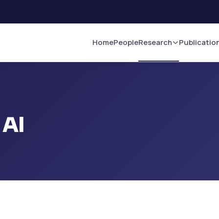
Home
People
Research
Publicatio
 AI