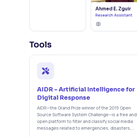
Ahmed E. Zguir
Research Assistant
Tools
AIDR – Artificial Intelligence for
Digital Response
AIDR—the Grand Prize winner of the 2015 Open
Source Software System Challenge—is a free and
open platform to filter and classify social media
messages related to emergencies, disasters,
and humanitarian crises. AIDR uses human and